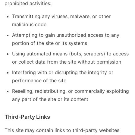
prohibited activities:
Transmitting any viruses, malware, or other
malicious code
Attempting to gain unauthorized access to any
portion of the site or its systems
Using automated means (bots, scrapers) to access
or collect data from the site without permission
Interfering with or disrupting the integrity or
performance of the site
Reselling, redistributing, or commercially exploiting
any part of the site or its content
Third-Party Links
This site may contain links to third-party websites