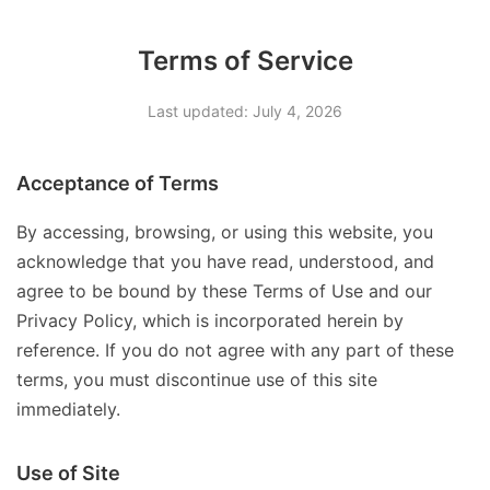
Terms of Service
Last updated: July 4, 2026
Acceptance of Terms
By accessing, browsing, or using this website, you
acknowledge that you have read, understood, and
agree to be bound by these Terms of Use and our
Privacy Policy, which is incorporated herein by
reference. If you do not agree with any part of these
terms, you must discontinue use of this site
immediately.
Use of Site