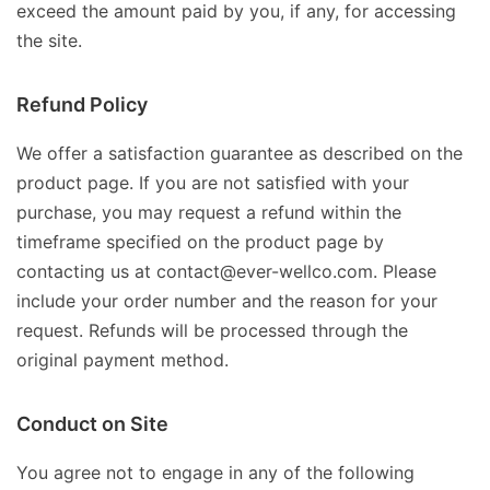
exceed the amount paid by you, if any, for accessing
the site.
Refund Policy
We offer a satisfaction guarantee as described on the
product page. If you are not satisfied with your
purchase, you may request a refund within the
timeframe specified on the product page by
contacting us at contact@ever-wellco.com. Please
include your order number and the reason for your
request. Refunds will be processed through the
original payment method.
Conduct on Site
You agree not to engage in any of the following