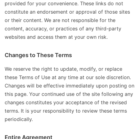
provided for your convenience. These links do not
constitute an endorsement or approval of those sites
or their content. We are not responsible for the
content, accuracy, or practices of any third-party
websites and access them at your own risk.
Changes to These Terms
We reserve the right to update, modify, or replace
these Terms of Use at any time at our sole discretion.
Changes will be effective immediately upon posting on
this page. Your continued use of the site following any
changes constitutes your acceptance of the revised
terms. It is your responsibility to review these terms
periodically.
Entire Agreement