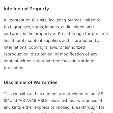
Intellectual Property
All content on this site, including but not limited to
text, graphics, logos, images, audio, video, and
software, is the property of Breakthrough for prostate
health or its content suppliers and is protected by
international copyright laws. Unauthorized
reproduction, distribution, or modification of any
content without prior written consent is strictly
prohibited.
Disclaimer of Warranties
This website and its content are provided on an "AS
IS" and "AS AVAILABLE" basis without warranties of
any kind, either express or implied. Breakthrough for