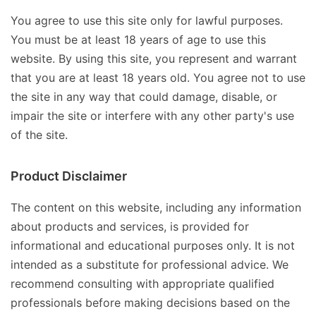
You agree to use this site only for lawful purposes.
You must be at least 18 years of age to use this
website. By using this site, you represent and warrant
that you are at least 18 years old. You agree not to use
the site in any way that could damage, disable, or
impair the site or interfere with any other party's use
of the site.
Product Disclaimer
The content on this website, including any information
about products and services, is provided for
informational and educational purposes only. It is not
intended as a substitute for professional advice. We
recommend consulting with appropriate qualified
professionals before making decisions based on the