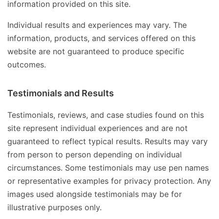
information provided on this site.
Individual results and experiences may vary. The
information, products, and services offered on this
website are not guaranteed to produce specific
outcomes.
Testimonials and Results
Testimonials, reviews, and case studies found on this
site represent individual experiences and are not
guaranteed to reflect typical results. Results may vary
from person to person depending on individual
circumstances. Some testimonials may use pen names
or representative examples for privacy protection. Any
images used alongside testimonials may be for
illustrative purposes only.