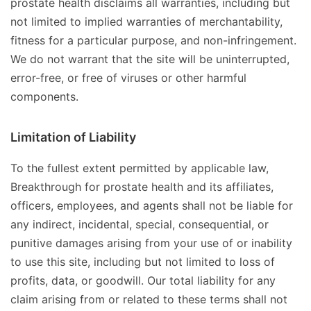
prostate health disclaims all warranties, including but
not limited to implied warranties of merchantability,
fitness for a particular purpose, and non-infringement.
We do not warrant that the site will be uninterrupted,
error-free, or free of viruses or other harmful
components.
Limitation of Liability
To the fullest extent permitted by applicable law,
Breakthrough for prostate health and its affiliates,
officers, employees, and agents shall not be liable for
any indirect, incidental, special, consequential, or
punitive damages arising from your use of or inability
to use this site, including but not limited to loss of
profits, data, or goodwill. Our total liability for any
claim arising from or related to these terms shall not