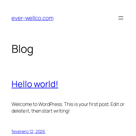
Pular
para
ever-wellco.com
o
conteúdo
Blog
Hello world!
Welcome to WordPress. This is your first post. Edit or
delete it, then start writing!
fevereiro 12, 2026