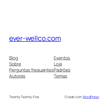
ever-wellco.com
Blog
Eventos
Sobre
Loja
Perguntas frequentes
Padrões
Autores
Temas
Twenty Twenty-Five
Criado com
WordPress